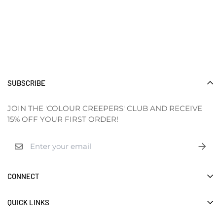
SUBSCRIBE
JOIN THE 'COLOUR CREEPERS' CLUB AND RECEIVE
15% OFF YOUR FIRST ORDER!
CONNECT
ABOUT
QUICK LINKS
SHOP
GALLERY