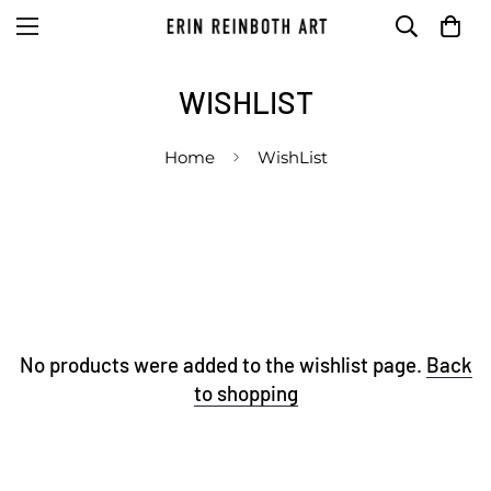
WISHLIST
Home
WishList
No products were added to the wishlist page.
Back
to shopping